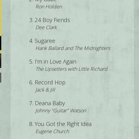
Ron Holden
24 Boy Fiends
Dee Clark
Sugaree
Hank Ballard and The Midnighters
I'm in Love Again
The Upsetters with Little Richard
Record Hop
Jack & Jill
Deana Baby
Johnny "Guitar" Watson
You Got the Right Idea
Eugene Church