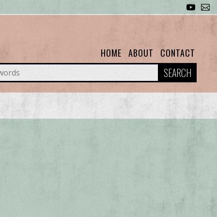
HOME
ABOUT
CONTACT
SEARCH