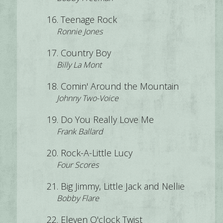
Teenage Rock
Ronnie Jones
Country Boy
Billy La Mont
Comin' Around the Mountain
Johnny Two-Voice
Do You Really Love Me
Frank Ballard
Rock-A-Little Lucy
Four Scores
Big Jimmy, Little Jack and Nellie
Bobby Flare
Eleven O'clock Twist