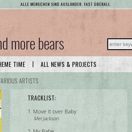
ALLE MENSCHEN SIND AUSLÄNDER. FAST ÜBERALL.
and more bears
ALL NEWS & PROJECTS
HEME TIME
VARIOUS ARTISTS
TRACKLIST:
Move It over Baby
Mel Jackson
My Babe