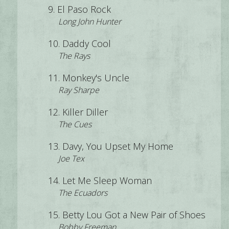
El Paso Rock
Long John Hunter
Daddy Cool
The Rays
Monkey's Uncle
Ray Sharpe
Killer Diller
The Cues
Davy, You Upset My Home
Joe Tex
Let Me Sleep Woman
The Ecuadors
Betty Lou Got a New Pair of Shoes
Bobby Freeman