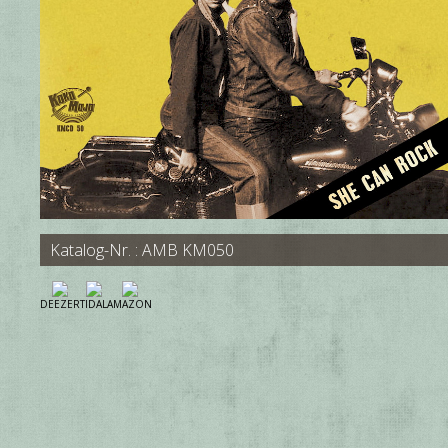
Katalog-Nr. : AMB KM050
DEEZER
TIDAL
AMAZON