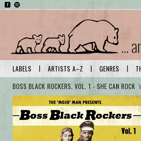
... 
LABELS
ARTISTS A–Z
GENRES
T
BOSS BLACK ROCKERS, VOL. 1 - SHE CAN ROCK