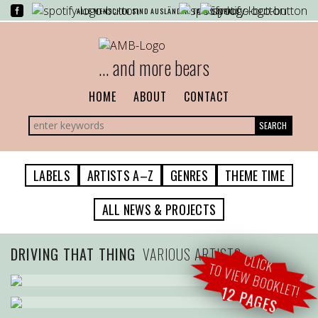
ALLE MENSCHEN SIND AUSLÄNDER. FAST ÜBERALL.
... and more bears
HOME
ABOUT
CONTACT
SEARCH
LABELS
ARTISTS A–Z
GENRES
THEME TIME
ALL NEWS & PROJECTS
DRIVING THAT THING
VARIOUS ARTISTS
CLICK
TO VIEW BOOKLET!
12 PAGES