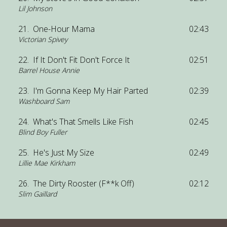
Lil Johnson
21.
One-Hour Mama
02:43
Victorian Spivey
22.
If It Don't Fit Don't Force It
02:51
Barrel House Annie
23.
I'm Gonna Keep My Hair Parted
02:39
Washboard Sam
24.
What's That Smells Like Fish
02:45
Blind Boy Fuller
25.
He's Just My Size
02:49
Lillie Mae Kirkham
26.
The Dirty Rooster (F**k Off)
02:12
Slim Gaillard