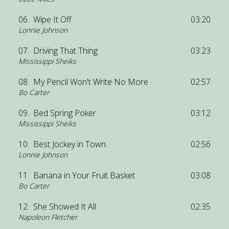
06.
Wipe It Off
03:20
Lonnie Johnson
07.
Driving That Thing
03:23
Mississippi Sheiks
08.
My Pencil Won't Write No More
02:57
Bo Carter
09.
Bed Spring Poker
03:12
Mississippi Sheiks
10.
Best Jockey in Town
02:56
Lonnie Johnson
11.
Banana in Your Fruit Basket
03:08
Bo Carter
12.
She Showed It All
02:35
Napoleon Fletcher