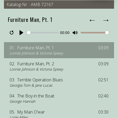
Katalog-Nr. : AMB 72167
←
→
Furniture Man, Pt. 1
00:00
Restart
Pause
Play
Unmute
Mute
01.
Furniture Man, Pt. 1
03:09
Lonnie Johnson & Victoria Spivey
02.
Furniture Man, Pt. 2
03:09
Lonnie Johnson & Victoria Spivey
03.
Terrible Operation Blues
02:51
Georgia Tom & Jane Lucas
04.
The Boy in the Boat
02:40
George Hannah
05.
My Man O'war
03:30
Lizzie Miles