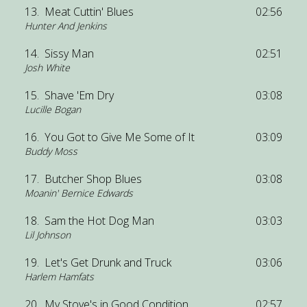
13.
Meat Cuttin' Blues
02:56
Hunter And Jenkins
14.
Sissy Man
02:51
Josh White
15.
Shave 'Em Dry
03:08
Lucille Bogan
16.
You Got to Give Me Some of It
03:09
Buddy Moss
17.
Butcher Shop Blues
03:08
Moanin' Bernice Edwards
18.
Sam the Hot Dog Man
03:03
Lil Johnson
19.
Let's Get Drunk and Truck
03:06
Harlem Hamfats
20.
My Stove's in Good Condition
02:57