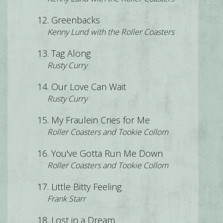
Greenbacks
Kenny Lund with the Roller Coasters
Tag Along
Rusty Curry
Our Love Can Wait
Rusty Curry
My Fraulein Cries for Me
Roller Coasters and Tookie Collom
You've Gotta Run Me Down
Roller Coasters and Tookie Collom
Little Bitty Feeling
Frank Starr
Lost in a Dream