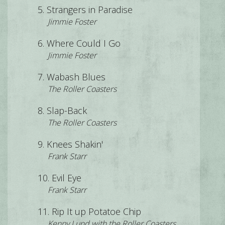
Strangers in Paradise
Jimmie Foster
Where Could I Go
Jimmie Foster
Wabash Blues
The Roller Coasters
Slap-Back
The Roller Coasters
Knees Shakin'
Frank Starr
Evil Eye
Frank Starr
Rip It up Potatoe Chip
Kenny Lund with the Roller Coasters