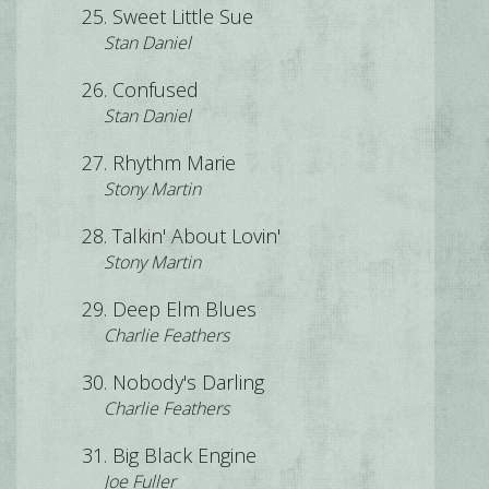
Sweet Little Sue
Stan Daniel
Confused
Stan Daniel
Rhythm Marie
Stony Martin
Talkin' About Lovin'
Stony Martin
Deep Elm Blues
Charlie Feathers
Nobody's Darling
Charlie Feathers
Big Black Engine
Joe Fuller