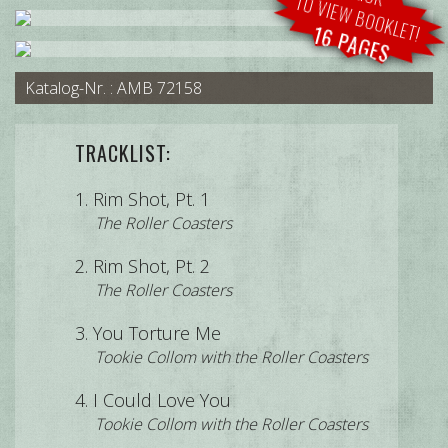
TO VIEW BOOKLET!
16 PAGES
Katalog-Nr. : AMB 72158
TRACKLIST:
Rim Shot, Pt. 1
The Roller Coasters
Rim Shot, Pt. 2
The Roller Coasters
You Torture Me
Tookie Collom with the Roller Coasters
I Could Love You
Tookie Collom with the Roller Coasters