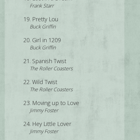
Frank Starr
Pretty Lou
Buck Griffin
Girl in 1209
Buck Griffin
Spanish Twist
The Roller Coasters
Wild Twist
The Roller Coasters
Moving up to Love
Jimmy Foster
Hey Little Lover
Jimmy Foster