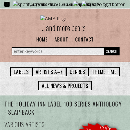
ALLE MENSCHEN SIND AUSLÄNDER. FAST ÜBERALL.
... and more bears
HOME
ABOUT
CONTACT
SEARCH
LABELS
ARTISTS A–Z
GENRES
THEME TIME
ALL NEWS & PROJECTS
THE HOLIDAY INN LABEL 100 SERIES ANTHOLOGY
- SLAP-BACK
VARIOUS ARTISTS
CLICK