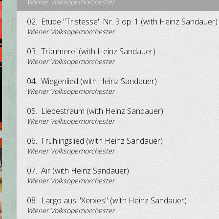
Wiener Volksopernorchester
02.
Etüde "Tristesse" Nr. 3 op. 1 (with Heinz Sandauer)
Wiener Volksopernorchester
03.
Träumerei (with Heinz Sandauer)
Wiener Volksopernorchester
04.
Wiegenlied (with Heinz Sandauer)
Wiener Volksopernorchester
05.
Liebestraum (with Heinz Sandauer)
Wiener Volksopernorchester
06.
Frühlingslied (with Heinz Sandauer)
Wiener Volksopernorchester
07.
Air (with Heinz Sandauer)
Wiener Volksopernorchester
08.
Largo aus "Xerxes" (with Heinz Sandauer)
Wiener Volksopernorchester