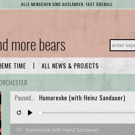
ALLE MENSCHEN SIND AUSLÄNDER. FAST ÜBERALL.
and more bears
ALL NEWS & PROJECTS
HEME TIME
ORCHESTER
Paused...
Humoreske (with Heinz Sandauer)
Restart
Pause
Play
01.
Humoreske (with Heinz Sandauer)