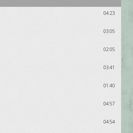
04:23
03:05
02:05
03:41
01:40
04:57
04:54