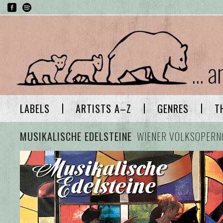
... 
LABELS
ARTISTS A–Z
GENRES
T
MUSIKALISCHE EDELSTEINE
WIENER VOLKSOPERN