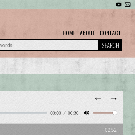
HOME
ABOUT
CONTACT
SEARCH
←
→
00:00
00:30
Unmute
Mute
02:52