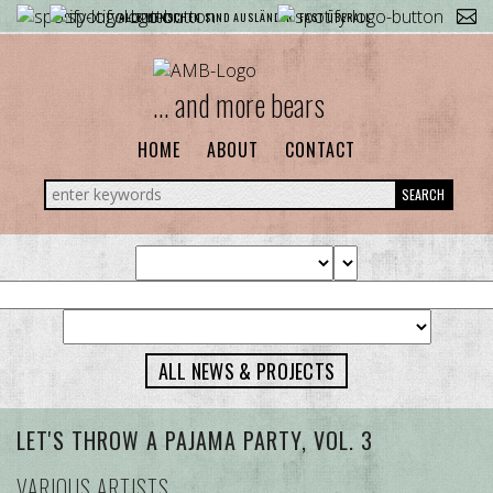
ALLE MENSCHEN SIND AUSLÄNDER. FAST ÜBERALL.
... and more bears
HOME
ABOUT
CONTACT
SEARCH
ALL NEWS & PROJECTS
LET'S THROW A PAJAMA PARTY, VOL. 3
VARIOUS ARTISTS