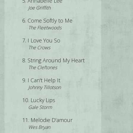
Annabelle Lee
Joe Griffith
Come Softly to Me
The Fleetwoods
I Love You So
The Crows
String Around My Heart
The Cleftones
I Can't Help It
Johnny Tillotson
Lucky Lips
Gale Storm
Melodie D'amour
Wes Bryan