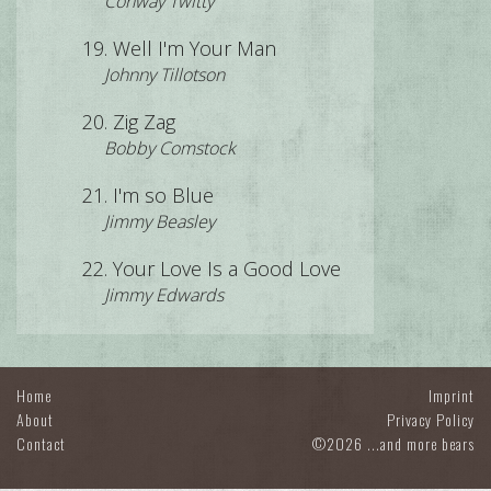
Conway Twitty
Well I'm Your Man
Johnny Tillotson
Zig Zag
Bobby Comstock
I'm so Blue
Jimmy Beasley
Your Love Is a Good Love
Jimmy Edwards
Home
Imprint
About
Privacy Policy
Contact
©2026 ...and more bears