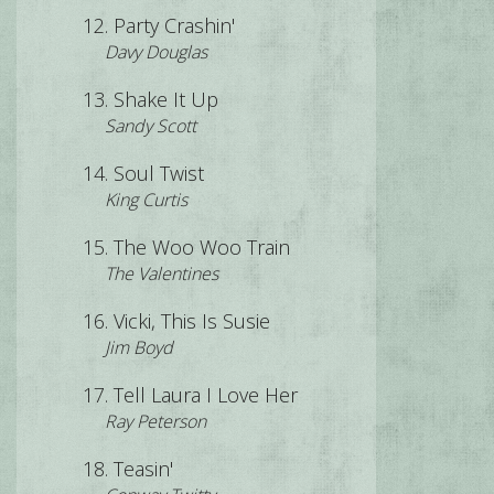
Party Crashin'
Davy Douglas
Shake It Up
Sandy Scott
Soul Twist
King Curtis
The Woo Woo Train
The Valentines
Vicki, This Is Susie
Jim Boyd
Tell Laura I Love Her
Ray Peterson
Teasin'