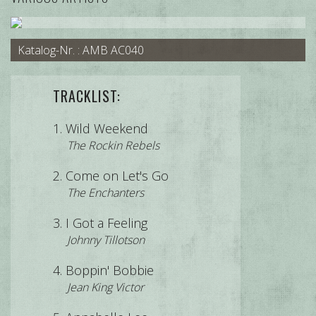
Katalog-Nr. : AMB AC040
TRACKLIST:
Wild Weekend
The Rockin Rebels
Come on Let's Go
The Enchanters
I Got a Feeling
Johnny Tillotson
Boppin' Bobbie
Jean King Victor