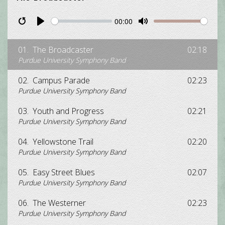
00:00
Restart
Pause
Play
Unmute
Mute
01.
The Broadcaster
02:18
Purdue University Symphony Band
02.
Campus Parade
02:23
Purdue University Symphony Band
03.
Youth and Progress
02:21
Purdue University Symphony Band
04.
Yellowstone Trail
02:20
Purdue University Symphony Band
05.
Easy Street Blues
02:07
Purdue University Symphony Band
06.
The Westerner
02:23
Purdue University Symphony Band