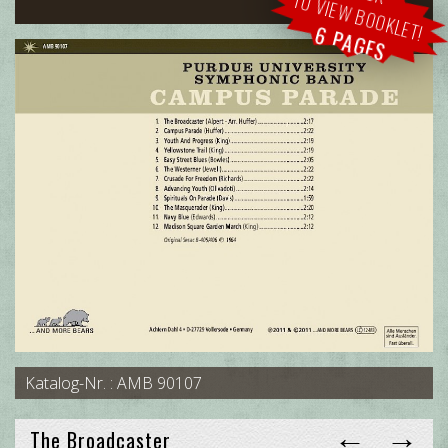
TO VIEW BOOKLET!
6 PAGES
Katalog-Nr. : AMB 90107
←
→
The Broadcaster