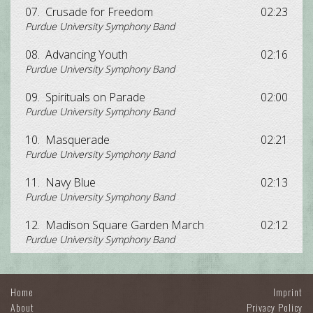
07.
Crusade for Freedom
02:23
Purdue University Symphony Band
08.
Advancing Youth
02:16
Purdue University Symphony Band
09.
Spirituals on Parade
02:00
Purdue University Symphony Band
10.
Masquerade
02:21
Purdue University Symphony Band
11.
Navy Blue
02:13
Purdue University Symphony Band
12.
Madison Square Garden March
02:12
Purdue University Symphony Band
Home
Imprint
About
Privacy Policy