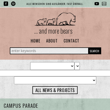
ALLE MENSCHEN SIND AUSLÄNDER. FAST ÜBERALL.
... and more bears
HOME
ABOUT
CONTACT
SEARCH
ALL NEWS & PROJECTS
CAMPUS PARADE