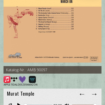
Katalog-Nr. : AMB 90097
APPLE
TIDAL
DEEZER
AMAZON
←
→
Murat Temple