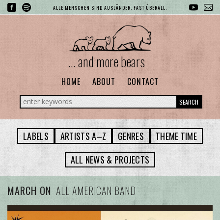
ALLE MENSCHEN SIND AUSLÄNDER. FAST ÜBERALL.
... and more bears
HOME
ABOUT
CONTACT
SEARCH
LABELS
ARTISTS A–Z
GENRES
THEME TIME
ALL NEWS & PROJECTS
MARCH ON
ALL AMERICAN BAND