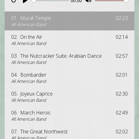
00:00
Restart
Pause
Play
Unmute
Mute
01.
Murat Temple
02:23
All American Band
02.
On the Air
02:14
All American Band
03.
The Nutcracker Suite: Arabian Dance
02:57
All American Band
04.
Bombardier
02:01
All American Band
05.
Joyeux Caprice
02:30
All American Band
06.
March Heroic
02:49
All American Band
07.
The Great Northwest
02:02
All American Band