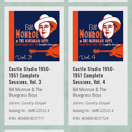
Castle Studio 1950-
Castle Studio 1950-
1951 Complete
1951 Complete
Sessions, Vol. 3
Sessions, Vol. 4
Bill Monroe & The
Bill Monroe & The
Bluegrass Boys
Bluegrass Boys
Genre:
Country Gospel
Genre:
Country Gospel
Katalog-Nr.: AMB 22522-3
Katalog-Nr.: AMB 22522-4
EAN: 4066004531717
EAN: 4066004531724