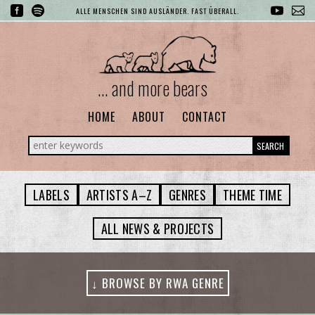
ALLE MENSCHEN SIND AUSLÄNDER. FAST ÜBERALL.
... and more bears
HOME
ABOUT
CONTACT
SEARCH
LABELS
ARTISTS A–Z
GENRES
THEME TIME
ALL NEWS & PROJECTS
↓ BROWSE BY RWA GENRE