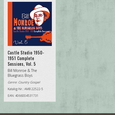
Castle Studio 1950-
1951 Complete
Sessions, Vol. 5
Bill Monroe & The
Bluegrass Boys
Genre:
Country Gospel
Katalog-Nr.: AMB 22522-5
EAN: 4066004531731