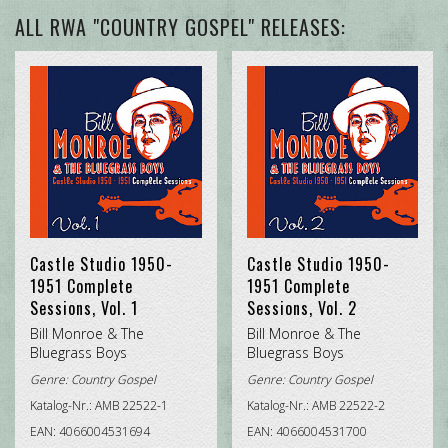
ALL GENRES
ALL RWA "COUNTRY GOSPEL" RELEASES:
CALYPSO
COUNTRY GOSPEL
DELTA / COUNTRY BLUES
HONKYTONK (HILLBILLY / HONKYTONK / BLUEGRASS)
JAZZ
Castle Studio 1950-
Castle Studio 1950-
ROCK'N'ROLL
1951 Complete
1951 Complete
Sessions, Vol. 1
Sessions, Vol. 2
SOUNDTRACK (ORIGINAL SOUNDTRACK (O.S.T.) /
Bill Monroe & The
Bill Monroe & The
MOVIE/TV SOUNDTRACK
Bluegrass Boys
Bluegrass Boys
Genre:
Country Gospel
Genre:
Country Gospel
TRADITIONAL COUNTRY
Katalog-Nr.: AMB 22522-1
Katalog-Nr.: AMB 22522-2
EAN: 4066004531694
EAN: 4066004531700
TRADITIONAL R&B