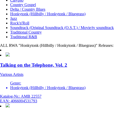
Calypso
Country Gospel
Delta / Country Blues
Honkytonk (Hillbilly / Honkytonk / Bluegrass)
Jazz
Rock'n'Roll
Soundtrack (Original Soundtrack (O.S.T.) / Movie/tv soundtrack
Traditional Country
Traditional R&B
ALL RWA "Honkytonk (Hillbilly / Honkytonk / Bluegrass)" Releases:
Talking on the Telephone, Vol. 2
Various Artists
Genre:
Honkytonk (Hillbilly / Honkytonk / Bluegrass)
Katalog-Nr.: AMB 22557
EAN: 4066004531793