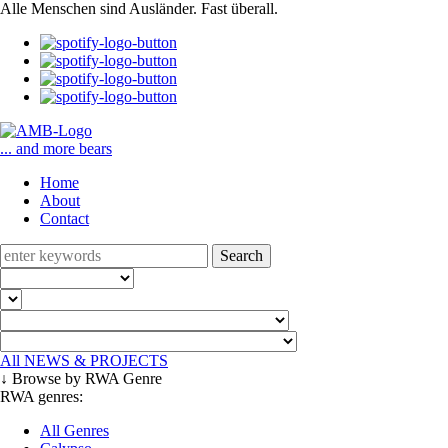
Alle Menschen sind Ausländer. Fast überall.
... and more bears
Home
About
Contact
Search
All NEWS & PROJECTS
↓ Browse by RWA Genre
RWA genres:
All Genres