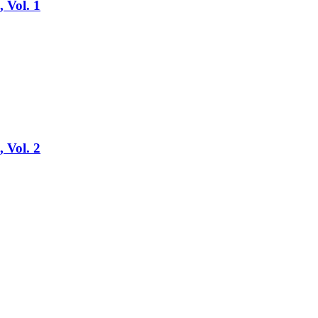
, Vol. 1
, Vol. 2