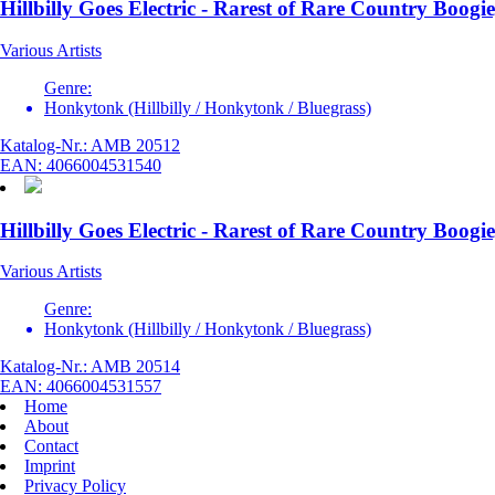
Hillbilly Goes Electric - Rarest of Rare Country Boogie
Various Artists
Genre:
Honkytonk (Hillbilly / Honkytonk / Bluegrass)
Katalog-Nr.: AMB 20512
EAN: 4066004531540
Hillbilly Goes Electric - Rarest of Rare Country Boogie
Various Artists
Genre:
Honkytonk (Hillbilly / Honkytonk / Bluegrass)
Katalog-Nr.: AMB 20514
EAN: 4066004531557
Home
About
Contact
Imprint
Privacy Policy