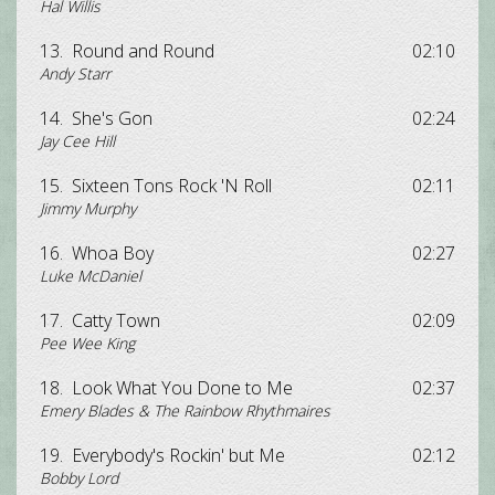
Hal Willis
13.
Round and Round
02:10
Andy Starr
14.
She's Gon
02:24
Jay Cee Hill
15.
Sixteen Tons Rock 'N Roll
02:11
Jimmy Murphy
16.
Whoa Boy
02:27
Luke McDaniel
17.
Catty Town
02:09
Pee Wee King
18.
Look What You Done to Me
02:37
Emery Blades & The Rainbow Rhythmaires
19.
Everybody's Rockin' but Me
02:12
Bobby Lord