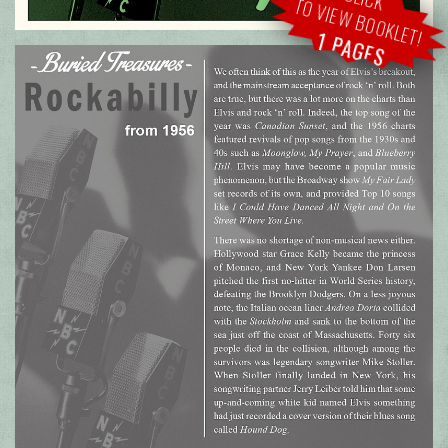
TO VIEW BOOKLET!
1 PAGES