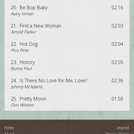
20.
Be Bop Baby
02:16
Autry Inman
21.
Find a New Woman
02:03
Arnold Parker
22.
Hot Dog
02:04
Pico Pete
23.
History
02:05
Bunny Paul
24.
Is There No Love for Me, Love?
02:36
Johnny McAdams
25.
Pretty Moon
01:58
Don Winters
Home
Imprint
About
Privacy Policy