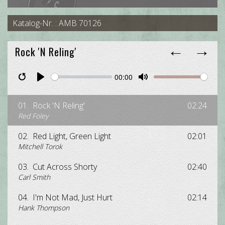
Katalog-Nr. : AMB 70126
←
→
Rock 'N Reling'
00:00
Restart
Pause
Play
Unmute
Mute
01.
Rock 'N Reling'
02:24
Red Foley
02.
Red Light, Green Light
02:01
Mitchell Torok
03.
Cut Across Shorty
02:40
Carl Smith
04.
I'm Not Mad, Just Hurt
02:14
Hank Thompson