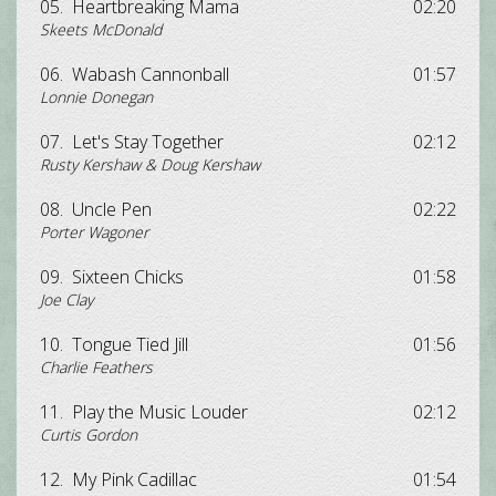
05.
Heartbreaking Mama
02:20
Skeets McDonald
06.
Wabash Cannonball
01:57
Lonnie Donegan
07.
Let's Stay Together
02:12
Rusty Kershaw & Doug Kershaw
08.
Uncle Pen
02:22
Porter Wagoner
09.
Sixteen Chicks
01:58
Joe Clay
10.
Tongue Tied Jill
01:56
Charlie Feathers
11.
Play the Music Louder
02:12
Curtis Gordon
12.
My Pink Cadillac
01:54