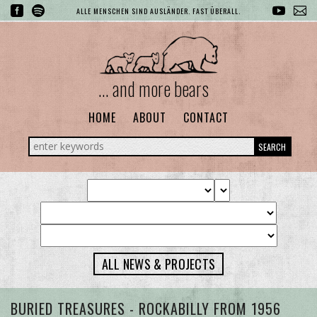
ALLE MENSCHEN SIND AUSLÄNDER. FAST ÜBERALL.
... and more bears
HOME
ABOUT
CONTACT
SEARCH
ALL NEWS & PROJECTS
BURIED TREASURES - ROCKABILLY FROM 1956