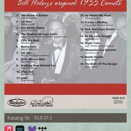
Katalog-Nr. : RSR 013