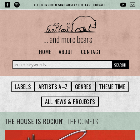
ALLE MENSCHEN SIND AUSLÄNDER. FAST ÜBERALL.
... and more bears
HOME
ABOUT
CONTACT
SEARCH
LABELS
ARTISTS A–Z
GENRES
THEME TIME
ALL NEWS & PROJECTS
THE HOUSE IS ROCKIN'
THE COMETS