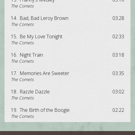
The Comets
14.
Bad, Bad Leroy Brown
03:28
The Comets
15.
Be My Love Tonight
02:33
The Comets
16.
Night Train
03:18
The Comets
17.
Memories Are Sweeter
03:35
The Comets
18.
Razzle Dazzle
03:02
The Comets
19.
The Birth of the Boogie
02:22
The Comets