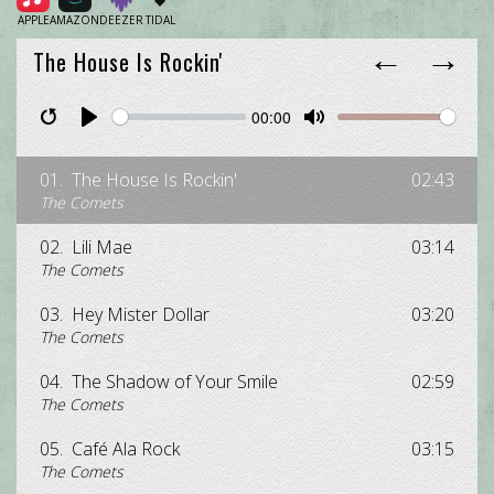
APPLE
AMAZON
DEEZER
TIDAL
←
→
The House Is Rockin'
00:00
Restart
Pause
Play
Unmute
Mute
01.
The House Is Rockin'
02:43
The Comets
02.
Lili Mae
03:14
The Comets
03.
Hey Mister Dollar
03:20
The Comets
04.
The Shadow of Your Smile
02:59
The Comets
05.
Café Ala Rock
03:15
The Comets