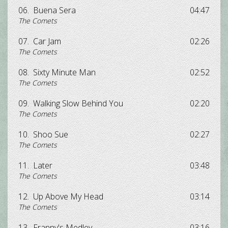
06.
Buena Sera
04:47
The Comets
07.
Car Jam
02:26
The Comets
08.
Sixty Minute Man
02:52
The Comets
09.
Walking Slow Behind You
02:20
The Comets
10.
Shoo Sue
02:27
The Comets
11.
Later
03:48
The Comets
12.
Up Above My Head
03:14
The Comets
13.
Franny's Medley
03:16