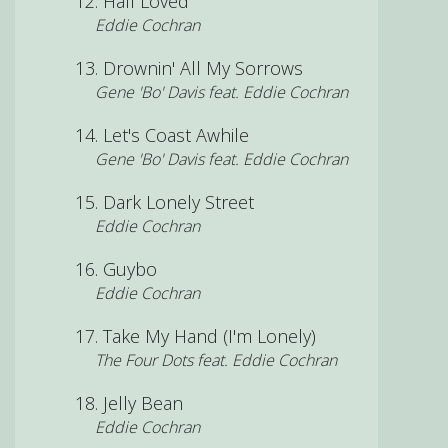
Half Loved
Eddie Cochran
Drownin' All My Sorrows
Gene 'Bo' Davis feat. Eddie Cochran
Let's Coast Awhile
Gene 'Bo' Davis feat. Eddie Cochran
Dark Lonely Street
Eddie Cochran
Guybo
Eddie Cochran
Take My Hand (I'm Lonely)
The Four Dots feat. Eddie Cochran
Jelly Bean
Eddie Cochran