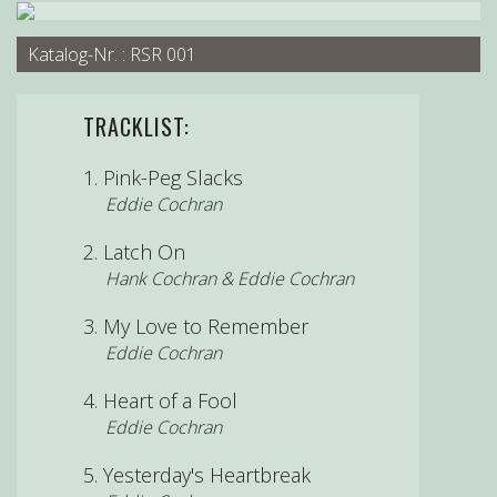
Katalog-Nr. : RSR 001
TRACKLIST:
Pink-Peg Slacks
Eddie Cochran
Latch On
Hank Cochran & Eddie Cochran
My Love to Remember
Eddie Cochran
Heart of a Fool
Eddie Cochran
Yesterday's Heartbreak