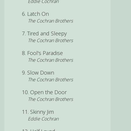
Eddie Cochran
Latch On
The Cochran Brothers
Tired and Sleepy
The Cochran Brothers
Fool's Paradise
The Cochran Brothers
Slow Down
The Cochran Brothers
Open the Door
The Cochran Brothers
Skinny Jim
Eddie Cochran