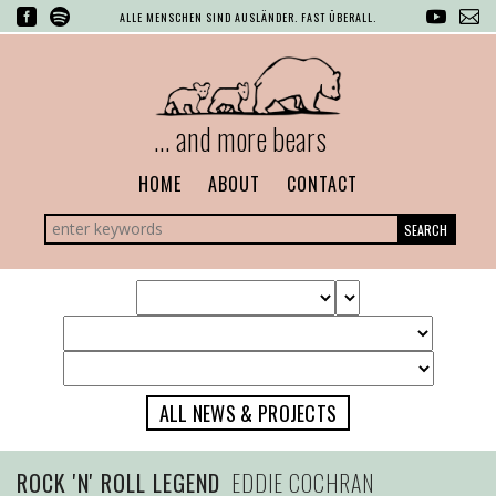
ALLE MENSCHEN SIND AUSLÄNDER. FAST ÜBERALL.
... and more bears
HOME
ABOUT
CONTACT
SEARCH
ALL NEWS & PROJECTS
ROCK 'N' ROLL LEGEND
EDDIE COCHRAN