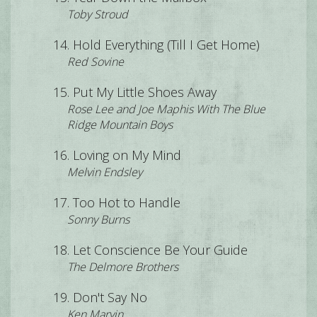
Toby Stroud
Hold Everything (Till I Get Home)
Red Sovine
Put My Little Shoes Away
Rose Lee and Joe Maphis With The Blue
Ridge Mountain Boys
Loving on My Mind
Melvin Endsley
Too Hot to Handle
Sonny Burns
Let Conscience Be Your Guide
The Delmore Brothers
Don't Say No
Ken Marvin