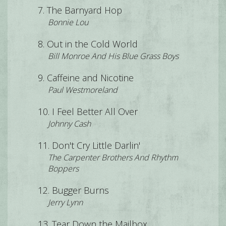
The Barnyard Hop
Bonnie Lou
Out in the Cold World
Bill Monroe And His Blue Grass Boys
Caffeine and Nicotine
Paul Westmoreland
I Feel Better All Over
Johnny Cash
Don't Cry Little Darlin'
The Carpenter Brothers And Rhythm
Boppers
Bugger Burns
Jerry Lynn
Tear Down the Mailbox