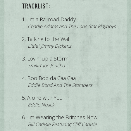
TRACKLIST:
I'm a Railroad Daddy
Charlie Adams and The Lone Star Playboys
Talking to the Wall
Little" Jimmy Dickens
Lovin' up a Storm
Smilin' Joe Jericho
Boo Bop da Caa Caa
Eddie Bond And The Stompers
Alone with You
Eddie Noack
I'm Wearing the Britches Now
Bill Carlisle Featuring Cliff Carlisle