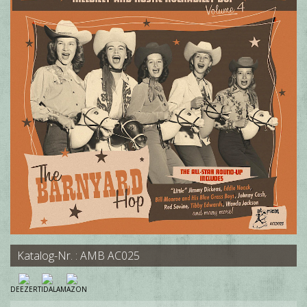
Katalog-Nr. : AMB AC025
DEEZER
TIDAL
AMAZON